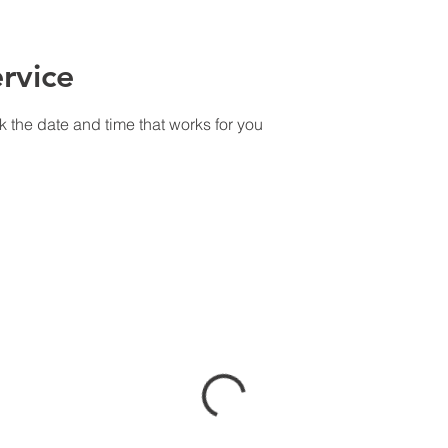
rvice
k the date and time that works for you