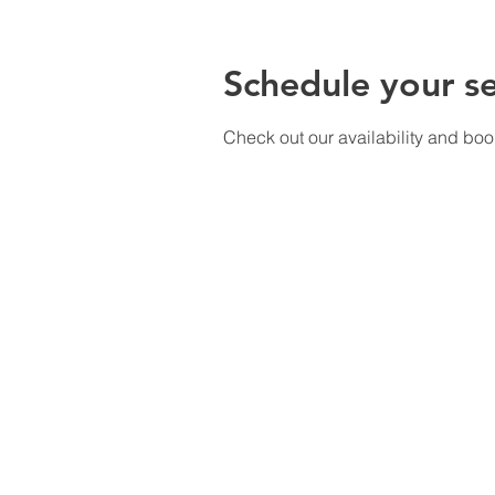
Schedule your se
Check out our availability and boo