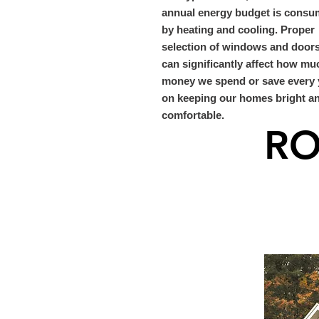
annual energy budget is cons
by heating and cooling. Proper
selection of windows and door
can significantly affect how mu
money we spend or save every 
on keeping our homes bright a
comfortable.
RO