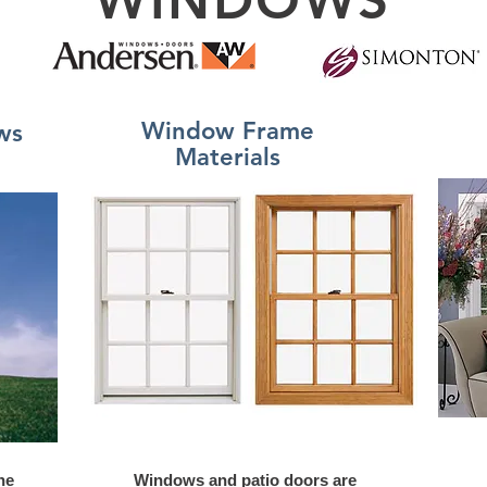
Window Frame
ws
Materials
he
Windows and patio doors are