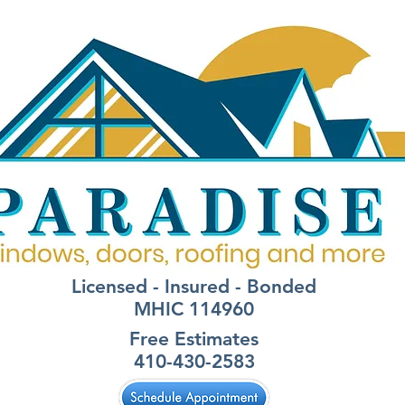
Licensed - Insured - Bonded
MHIC 114960
Free Estimates
410-430-2583