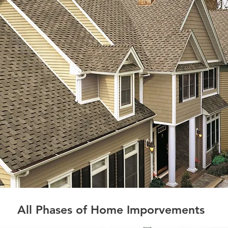
All Phases of Home Imporvements