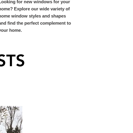
Looking for new windows for your
home? Explore our wide variety of
home window styles and shapes
and find the perfect complement to
your home.
STS