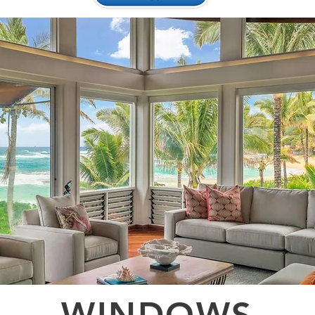
WINDOWS