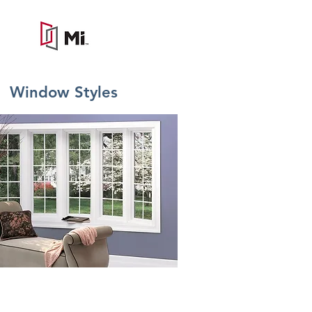
Window Styles