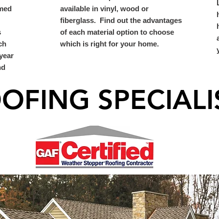
umed
available in vinyl, wood or
fiberglass. Find out the advantages
s
of each material option to choose
ch
which is right for your home.
year
nd
OFING SPECIALI