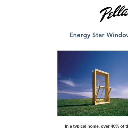
Energy Star Windo
In a typical home, over 40% of t